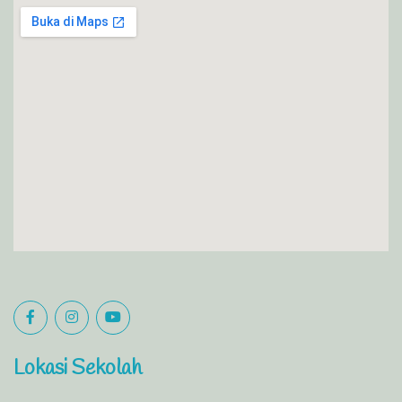
Lokasi Sekolah