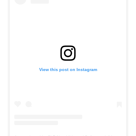
View this post on Instagram