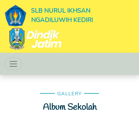
SLB NURUL IKHSAN
NGADILUWIH KEDIRI
GALLERY
Album Sekolah