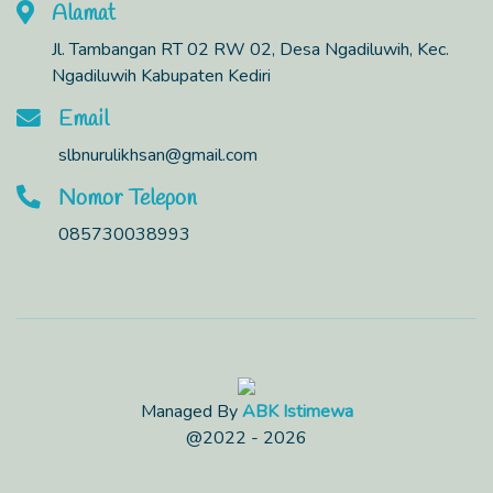
Alamat
Jl. Tambangan RT 02 RW 02, Desa Ngadiluwih, Kec.
Ngadiluwih Kabupaten Kediri
Email
slbnurulikhsan@gmail.com
Nomor Telepon
085730038993
Managed By
ABK Istimewa
@2022 - 2026