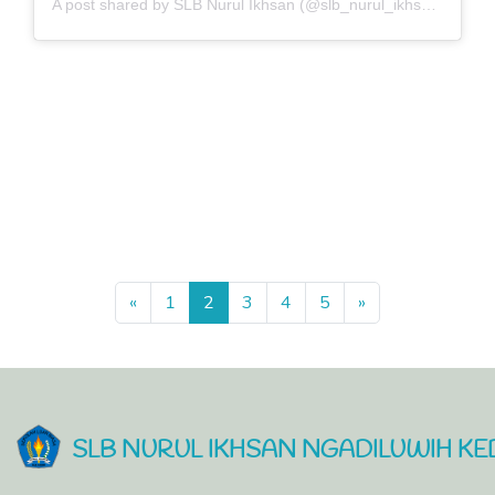
A post shared by SLB Nurul Ikhsan (@slb_nurul_ikhsan)
Previous
Next
«
1
2
3
4
5
»
SLB NURUL IKHSAN NGADILUWIH KED